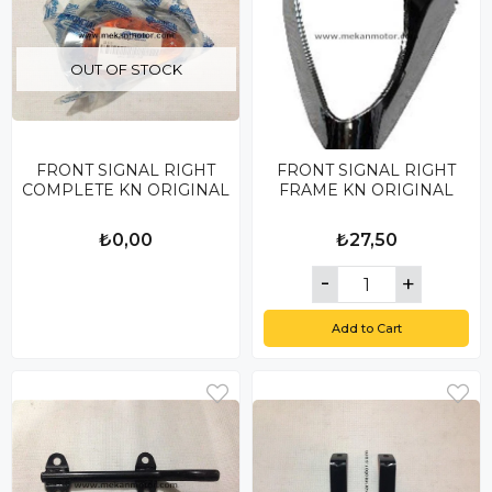
OUT OF STOCK
FRONT SIGNAL RIGHT
FRONT SIGNAL RIGHT
COMPLETE KN ORIGINAL
FRAME KN ORIGINAL
₺0,00
₺27,50
Add to Cart