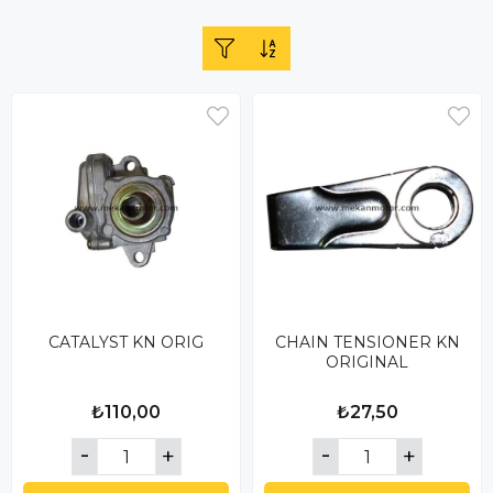
CATALYST KN ORIG
CHAIN ​​TENSIONER KN
ORIGINAL
₺110,00
₺27,50