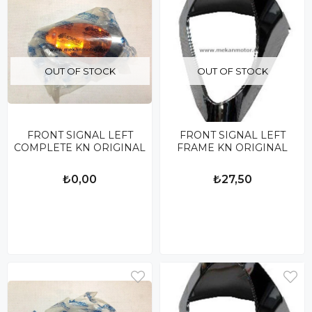
OUT OF STOCK
OUT OF STOCK
FRONT SIGNAL LEFT
FRONT SIGNAL LEFT
COMPLETE KN ORIGINAL
FRAME KN ORIGINAL
₺0,00
₺27,50