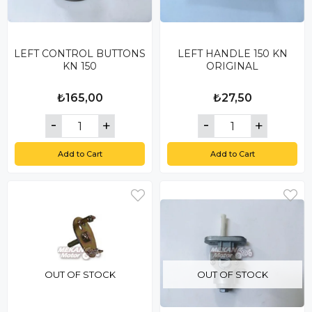
LEFT CONTROL BUTTONS
LEFT HANDLE 150 KN
KN 150
ORIGINAL
₺165,00
₺27,50
Add to Cart
Add to Cart
OUT OF STOCK
OUT OF STOCK