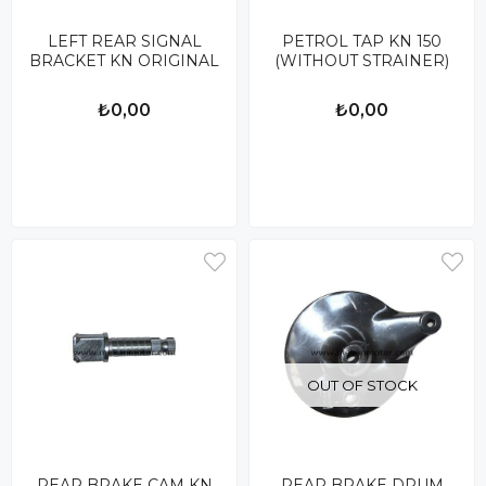
LEFT REAR SIGNAL
PETROL TAP KN 150
BRACKET KN ORIGINAL
(WITHOUT STRAINER)
₺0,00
₺0,00
OUT OF STOCK
REAR BRAKE CAM KN
REAR BRAKE DRUM