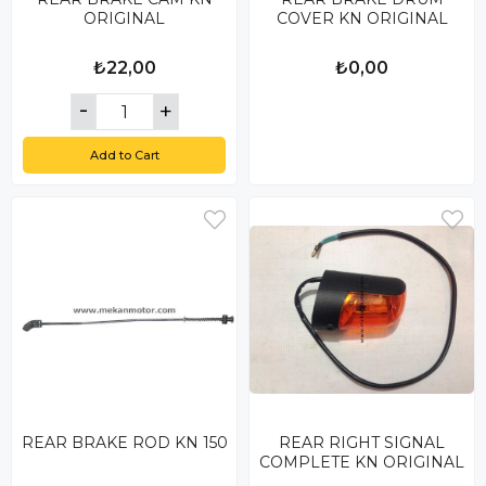
ORIGINAL
COVER KN ORIGINAL
₺22,00
₺0,00
Add to Cart
REAR BRAKE ROD KN 150
REAR RIGHT SIGNAL
COMPLETE KN ORIGINAL