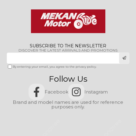
SUBSCRIBE TO THE NEWSLETTER
DISCOVER THE LATEST ARRIVALS AND PROMOTIONS
By entering your email, you agree to the privacy policy.
Follow Us
Facebook
Instagram
Brand and model names are used for reference
purposes only.