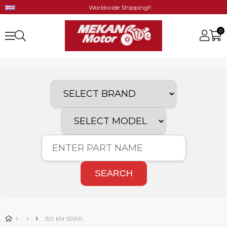
Worldwide Shipping!!
0
SEARCH
150 KN SPARE PARTS