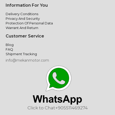
Information For You
Delivery Conditions
Privacy And Security
Protection Of Personal Data
Warrant And Return
Customer Service
Blog
FAQ
Shipment Tracking
info@mekanmotor.com
Click to Chat
+905511469274