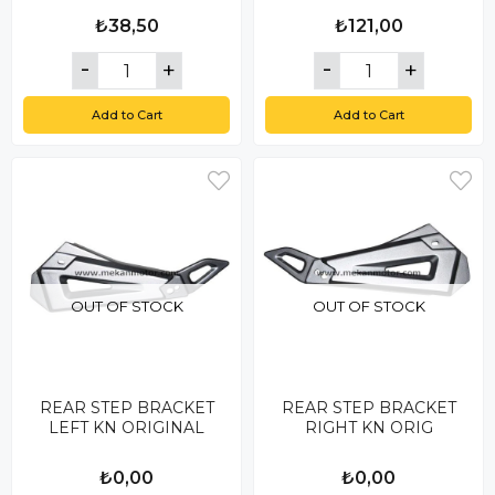
₺38,50
₺121,00
Add to Cart
Add to Cart
OUT OF STOCK
OUT OF STOCK
REAR STEP BRACKET
REAR STEP BRACKET
LEFT KN ORIGINAL
RIGHT KN ORIG
₺0,00
₺0,00