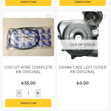
Add to Cart
Add to Cart
OUT OF STOCK
CIRCUIT WIRE COMPLETE
CRANK CASE LEFT COVER
KN ORIGINAL
KN ORIGINAL
₺55,00
₺0,00
Add to Cart