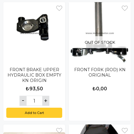
OUT OF STOCK
FRONT BRAKE UPPER
FRONT FORK (ROD) KN
HYDRAULIC BOX EMPTY
ORIGINAL
KN ORIGIN
₺93,50
₺0,00
Add to Cart