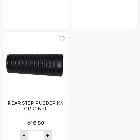
REAR STEP RUBBER KN
ORIGINAL
₺16,50