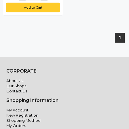
Add to Cart
1
CORPORATE
About Us
Our Shops
Contact Us
Shopping Information
My Account
New Registration
Shopping Method
My Orders