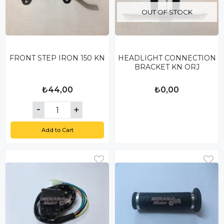
OUT OF STOCK
FRONT STEP IRON 150 KN
HEADLIGHT CONNECTION
BRACKET KN ORJ
₺44,00
₺0,00
Add to Cart