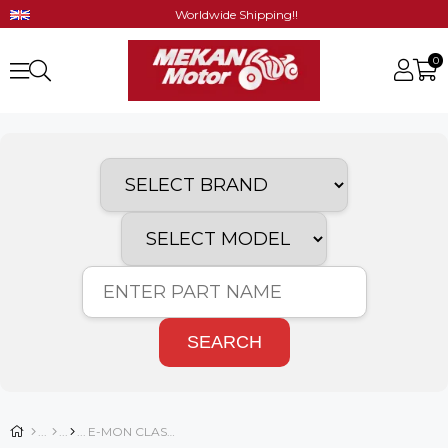
Worldwide Shipping!!
0
SEARCH
E-MON CLASSIC SPARE PARTS