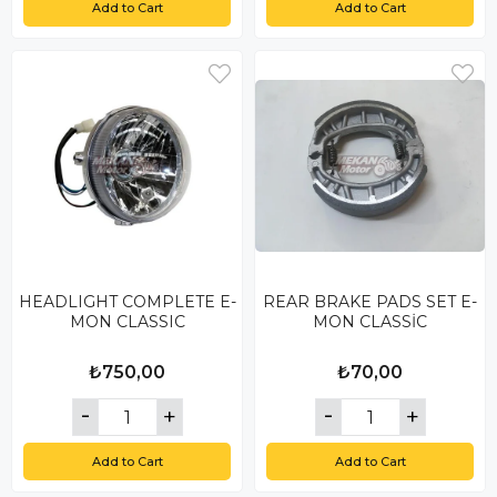
Add to Cart
Add to Cart
HEADLIGHT COMPLETE E-
REAR BRAKE PADS SET E-
MON CLASSIC
MON CLASSİC
₺750,00
₺70,00
Add to Cart
Add to Cart