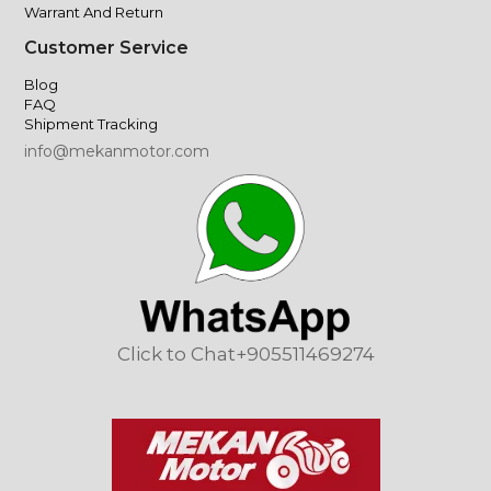
Warrant And Return
Customer Service
Blog
FAQ
Shipment Tracking
info@mekanmotor.com
Click to Chat
+905511469274