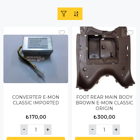
CONVERTER E-MON
FOOT REAR MAIN BODY
CLASSİC IMPORTED
BROWN E-MON CLASSİC
ORIGIN
₺170,00
₺300,00