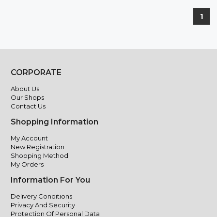
1
CORPORATE
About Us
Our Shops
Contact Us
Shopping Information
My Account
New Registration
Shopping Method
My Orders
Information For You
Delivery Conditions
Privacy And Security
Protection Of Personal Data