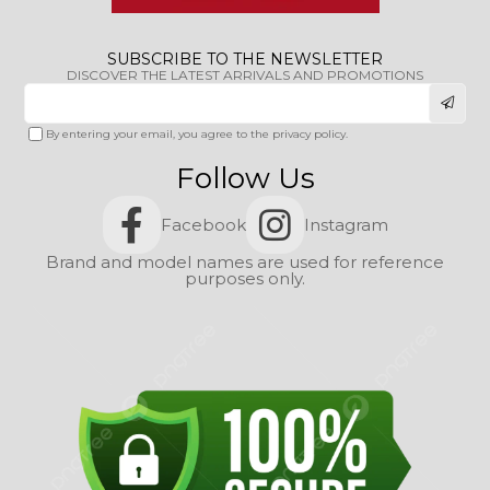
SUBSCRIBE TO THE NEWSLETTER
DISCOVER THE LATEST ARRIVALS AND PROMOTIONS
By entering your email, you agree to the privacy policy.
Follow Us
Facebook
Instagram
Brand and model names are used for reference
purposes only.