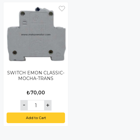
SWITCH EMON CLASSIC-
MOCHA-TRANS
₺70,00
Add to Cart